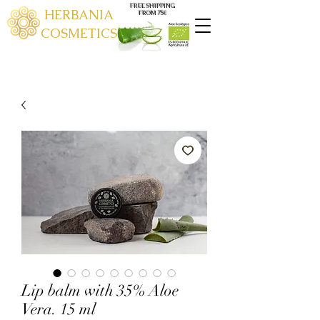
FREE SHIPPING
HERBANIA
FROM 75€
COSMETICS
Lip balm with 35% Aloe
Vera. 15 ml