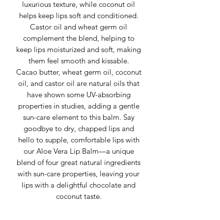
luxurious texture, while coconut oil
helps keep lips soft and conditioned.
Castor oil and wheat germ oil
complement the blend, helping to
keep lips moisturized and soft, making
them feel smooth and kissable.
Cacao butter, wheat germ oil, coconut
oil, and castor oil are natural oils that
have shown some UV-absorbing
properties in studies, adding a gentle
sun-care element to this balm. Say
goodbye to dry, chapped lips and
hello to supple, comfortable lips with
our Aloe Vera Lip Balm—a unique
blend of four great natural ingredients
with sun-care properties, leaving your
lips with a delightful chocolate and
coconut taste.