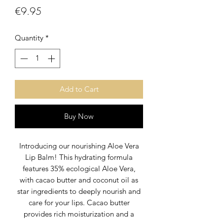
Price
€9.95
Quantity
*
Add to Cart
Buy Now
Introducing our nourishing Aloe Vera
Lip Balm! This hydrating formula
features 35% ecological Aloe Vera,
with cacao butter and coconut oil as
star ingredients to deeply nourish and
care for your lips. Cacao butter
provides rich moisturization and a