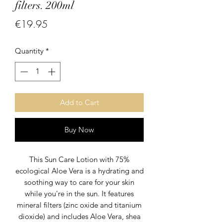
filters. 200ml
Price
€19.95
Quantity
*
Add to Cart
Buy Now
This Sun Care Lotion with 75%
ecological Aloe Vera is a hydrating and
soothing way to care for your skin
while you're in the sun. It features
mineral filters (zinc oxide and titanium
dioxide) and includes Aloe Vera, shea