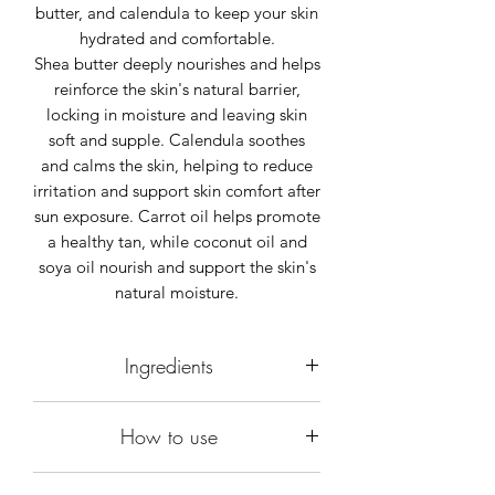
butter, and calendula to keep your skin
hydrated and comfortable.
Shea butter deeply nourishes and helps
reinforce the skin's natural barrier,
locking in moisture and leaving skin
soft and supple. Calendula soothes
and calms the skin, helping to reduce
irritation and support skin comfort after
sun exposure. Carrot oil helps promote
a healthy tan, while coconut oil and
soya oil nourish and support the skin's
natural moisture.
Ingredients
Aloe Barbadensis leaf juice 75%.
How to use
Isoamyl laurate.
Butyrospermum Parkii butter (Shea).
Gently rub a small quantity to the part
Glycerin.