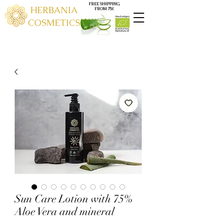
FREE SHIPPING
HERBANIA
FROM 75€
COSMETICS
Sun Care Lotion with 75%
Aloe Vera and mineral